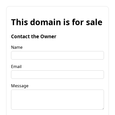
This domain is for sale
Contact the Owner
Name
Email
Message