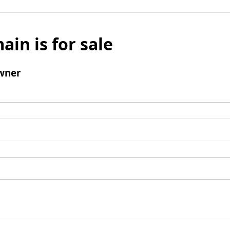
ain is for sale
wner