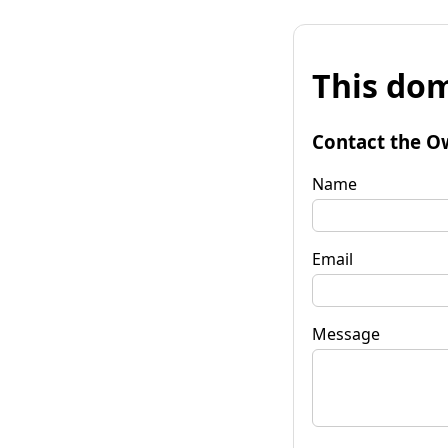
This dom
Contact the O
Name
Email
Message